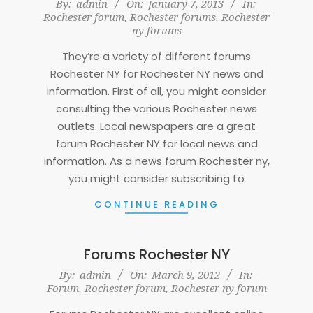
2013-
By:
admin
On:
January 7, 2013
In:
Rochester forum
,
Rochester forums
,
Rochester
01-
ny forums
07
They’re a variety of different forums
Rochester NY for Rochester NY news and
information. First of all, you might consider
consulting the various Rochester news
outlets. Local newspapers are a great
forum Rochester NY for local news and
information. As a news forum Rochester ny,
you might consider subscribing to
CONTINUE READING
Forums Rochester NY
2012-
By:
admin
On:
March 9, 2012
In:
Forum
,
Rochester forum
,
Rochester ny forum
03-
09