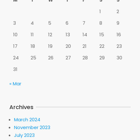
1
2
3
4
5
6
7
8
9
10
11
12
13
14
15
16
17
18
19
20
21
22
23
24
25
26
27
28
29
30
31
« Mar
Archives
March 2024
November 2023
July 2023