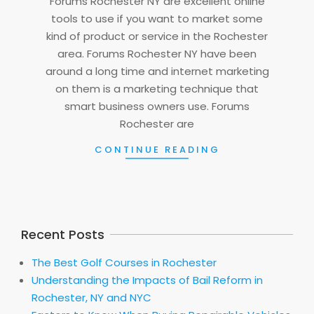
Forums Rochester NY are excellent online
tools to use if you want to market some
kind of product or service in the Rochester
area. Forums Rochester NY have been
around a long time and internet marketing
on them is a marketing technique that
smart business owners use. Forums
Rochester are
CONTINUE READING
Recent Posts
The Best Golf Courses in Rochester
Understanding the Impacts of Bail Reform in
Rochester, NY and NYC