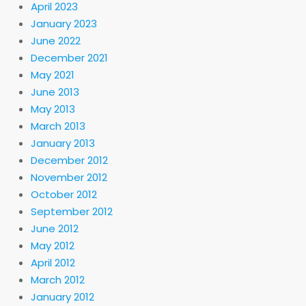
April 2023
January 2023
June 2022
December 2021
May 2021
June 2013
May 2013
March 2013
January 2013
December 2012
November 2012
October 2012
September 2012
June 2012
May 2012
April 2012
March 2012
January 2012