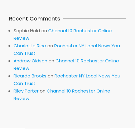
Recent Comments
Sophie Hold
on
Channel 10 Rochester Online
Review
Charlotte Rice
on
Rochester NY Local News You
Can Trust
Andrew Oldson
on
Channel 10 Rochester Online
Review
Ricardo Brooks
on
Rochester NY Local News You
Can Trust
Riley Porter
on
Channel 10 Rochester Online
Review