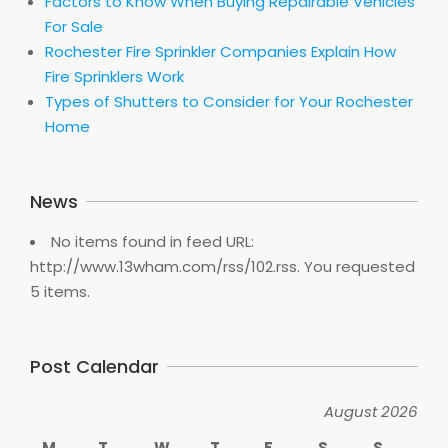
Factors to Know When Buying Repairable Vehicles
For Sale
Rochester Fire Sprinkler Companies Explain How
Fire Sprinklers Work
Types of Shutters to Consider for Your Rochester
Home
News
No items found in feed URL:
http://www.13wham.com/rss/102.rss. You requested
5 items.
Post Calendar
August 2026
M
T
W
T
F
S
S