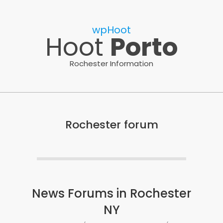
Skip
to
wpHoot
content
Hoot
Porto
Rochester Information
Rochester forum
News Forums in Rochester
NY