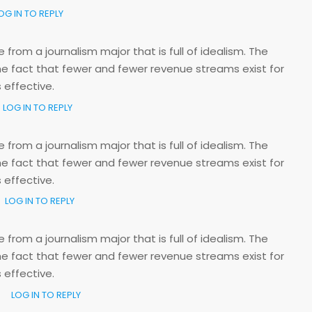
OG IN TO REPLY
rom a journalism major that is full of idealism. The
e fact that fewer and fewer revenue streams exist for
 effective.
LOG IN TO REPLY
rom a journalism major that is full of idealism. The
e fact that fewer and fewer revenue streams exist for
 effective.
LOG IN TO REPLY
rom a journalism major that is full of idealism. The
e fact that fewer and fewer revenue streams exist for
 effective.
LOG IN TO REPLY