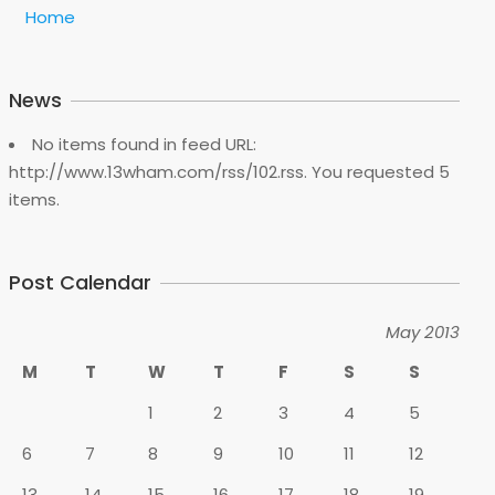
Home
News
No items found in feed URL:
http://www.13wham.com/rss/102.rss. You requested 5
items.
Post Calendar
May 2013
M
T
W
T
F
S
S
1
2
3
4
5
6
7
8
9
10
11
12
13
14
15
16
17
18
19