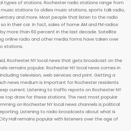
al types of stations. Rochester radio stations range from
usic stations to oldies music stations, sports talk radio,
entary and more. Most people that listen to the radio
so in their car. In fact, sales of home AM and FM radios
y more than 60 percent in the last decade. Satellite
ng online radio and other media forms have taken over
io stations.
said, Rochester NY local news that gets broadcast on the
els remains popular. Rochester NY local news comes in
including television, web services and print. Getting a
ach news medium is important for Rochester residents
eep current. Listening to traffic reports on Rochester NY
the top draw for these stations. The next most popular
mming on Rochester NY local news channels is political
eporting. Listening to radio broadcasts about what is
ity Hall remains popular with listeners over the age of