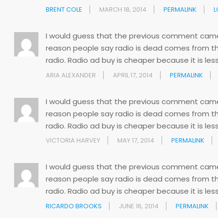
BRENT COLE
MARCH 18, 2014
PERMALINK
L
I would guess that the previous comment came f
reason people say radio is dead comes from th
radio. Radio ad buy is cheaper because it is less
ARIA ALEXANDER
APRIL 17, 2014
PERMALINK
I would guess that the previous comment came f
reason people say radio is dead comes from th
radio. Radio ad buy is cheaper because it is less
VICTORIA HARVEY
MAY 17, 2014
PERMALINK
I would guess that the previous comment came f
reason people say radio is dead comes from th
radio. Radio ad buy is cheaper because it is less
RICARDO BROOKS
JUNE 16, 2014
PERMALINK