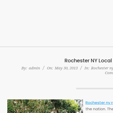
Skip
to
content
Rochester NY Local
By:
admin
On:
May 30, 2013
In:
Rochester ny
Com
Rochester ny r
the nation. Th