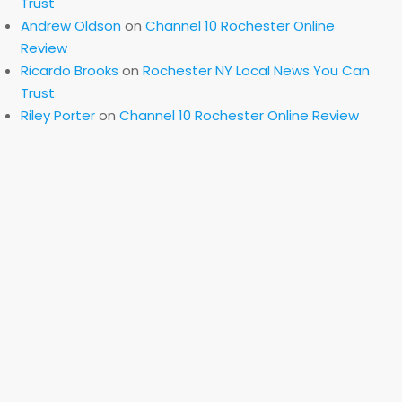
Trust
Andrew Oldson
on
Channel 10 Rochester Online
Review
Ricardo Brooks
on
Rochester NY Local News You Can
Trust
Riley Porter
on
Channel 10 Rochester Online Review