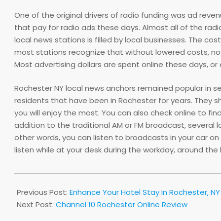
One of the original drivers of radio funding was ad rev
that pay for radio ads these days. Almost all of the r
local news stations is filled by local businesses. The c
most stations recognize that without lowered costs, no
Most advertising dollars are spent online these days, or 
Rochester NY local news anchors remained popular in seve
residents that have been in Rochester for years. They s
you will enjoy the most. You can also check online to fin
addition to the traditional AM or FM broadcast, several l
other words, you can listen to broadcasts in your car on
listen while at your desk during the workday, around th
2013-
05-
Previous Post:
Enhance Your Hotel Stay In Rochester, NY
30
Next Post:
Channel 10 Rochester Online Review