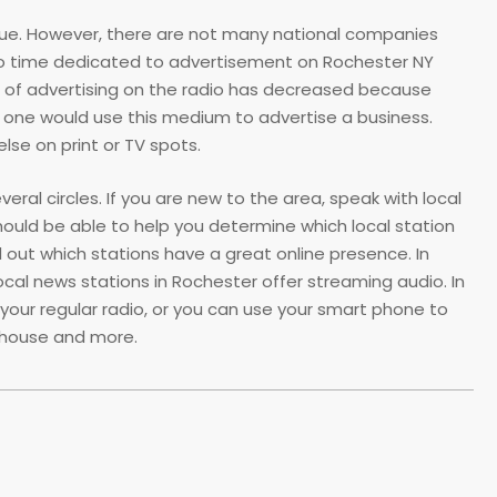
enue. However, there are not many national companies
adio time dedicated to advertisement on Rochester NY
ost of advertising on the radio has decreased because
 one would use this medium to advertise a business.
else on print or TV spots.
ral circles. If you are new to the area, speak with local
hould be able to help you determine which local station
d out which stations have a great online presence. In
ocal news stations in Rochester offer streaming audio. In
 your regular radio, or you can use your smart phone to
e house and more.