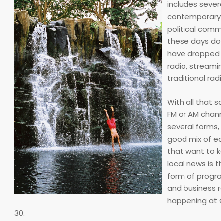
includes sever
contemporary m
political comm
these days do 
have dropped b
radio, streami
traditional rad
With all that 
FM or AM chann
several forms, 
good mix of e
that want to k
local news is 
form of progra
and business r
happening at C
30.