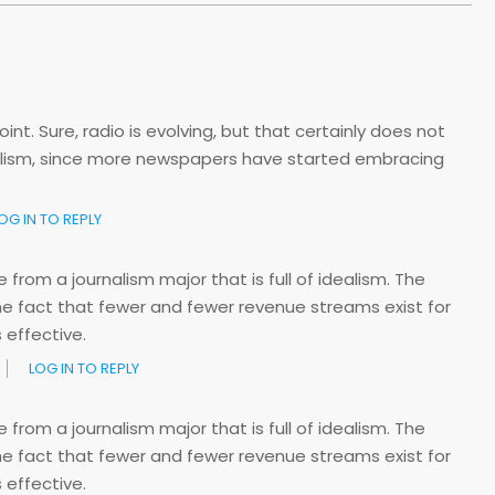
nt. Sure, radio is evolving, but that certainly does not
nalism, since more newspapers have started embracing
OG IN TO REPLY
rom a journalism major that is full of idealism. The
e fact that fewer and fewer revenue streams exist for
 effective.
LOG IN TO REPLY
rom a journalism major that is full of idealism. The
e fact that fewer and fewer revenue streams exist for
 effective.