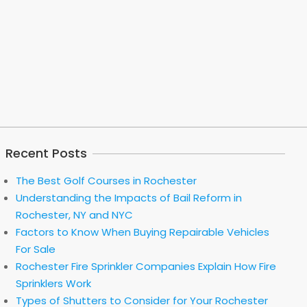
Recent Posts
The Best Golf Courses in Rochester
Understanding the Impacts of Bail Reform in
Rochester, NY and NYC
Factors to Know When Buying Repairable Vehicles
For Sale
Rochester Fire Sprinkler Companies Explain How Fire
Sprinklers Work
Types of Shutters to Consider for Your Rochester