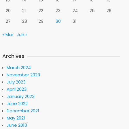
20
21
22
23
24
25
26
27
28
29
30
31
« Mar
Jun »
Archives
March 2024
November 2023
July 2023
April 2023
January 2023
June 2022
December 2021
May 2021
June 2013