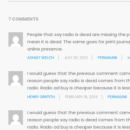
7 COMMENTS
People that say radio is dead are missing the poi
mean it is dead. The same goes for print jour
online presence.
ASHLEY WELCH
JULY 25, 2013
PERMALINK
L
I would guess that the previous comment came f
reason people say radio is dead comes from th
radio. Radio ad buy is cheaper because it is less
HENRY GRIFFITH
FEBRUARY 16, 2014
PERMALINK
I would guess that the previous comment came f
reason people say radio is dead comes from th
radio. Radio ad buy is cheaper because it is less