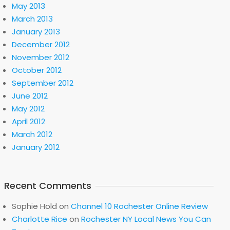
May 2013
March 2013
January 2013
December 2012
November 2012
October 2012
September 2012
June 2012
May 2012
April 2012
March 2012
January 2012
Recent Comments
Sophie Hold
on
Channel 10 Rochester Online Review
Charlotte Rice
on
Rochester NY Local News You Can