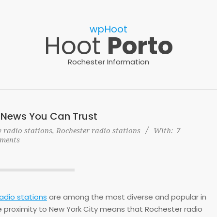
wpHoot
Hoot
Porto
Rochester Information
 News You Can Trust
 radio stations
,
Rochester radio stations
With:
7
ments
adio stations
are among the most diverse and popular in
e proximity to New York City means that Rochester radio