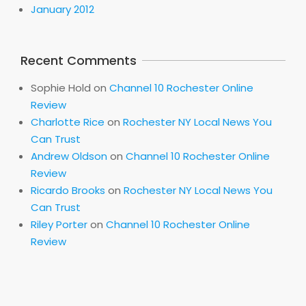
January 2012
Recent Comments
Sophie Hold
on
Channel 10 Rochester Online
Review
Charlotte Rice
on
Rochester NY Local News You
Can Trust
Andrew Oldson
on
Channel 10 Rochester Online
Review
Ricardo Brooks
on
Rochester NY Local News You
Can Trust
Riley Porter
on
Channel 10 Rochester Online
Review