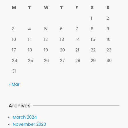
M
T
W
T
F
S
S
1
2
3
4
5
6
7
8
9
10
11
12
13
14
15
16
17
18
19
20
21
22
23
24
25
26
27
28
29
30
31
« Mar
Archives
March 2024
November 2023