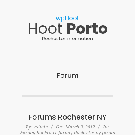
Skip
to
wpHoot
content
Hoot
Porto
Rochester Information
Forum
Forums Rochester NY
2012-
By:
admin
On:
March 9, 2012
In:
Forum
,
Rochester forum
,
Rochester ny forum
03-