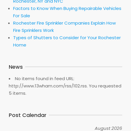
Rochester, NY and NYC
Factors to Know When Buying Repairable Vehicles
For Sale
Rochester Fire Sprinkler Companies Explain How
Fire Sprinklers Work
Types of Shutters to Consider for Your Rochester
Home
News
No items found in feed URL:
http://www.13wham.com/rss/102.rss. You requested
5 items.
Post Calendar
August 2026