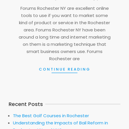
09
Forums Rochester NY are excellent online
tools to use if you want to market some
kind of product or service in the Rochester
area. Forums Rochester NY have been
around a long time and internet marketing
on them is a marketing technique that
smart business owners use. Forums
Rochester are
CONTINUE READING
Recent Posts
The Best Golf Courses in Rochester
Understanding the Impacts of Bail Reform in