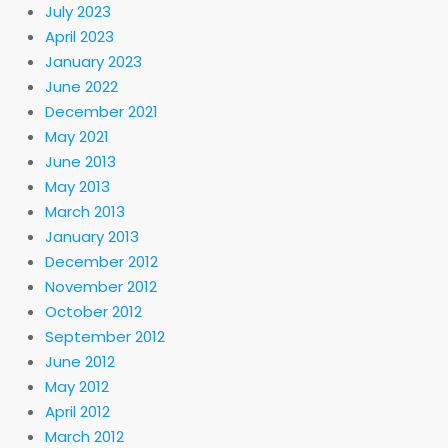
July 2023
April 2023
January 2023
June 2022
December 2021
May 2021
June 2013
May 2013
March 2013
January 2013
December 2012
November 2012
October 2012
September 2012
June 2012
May 2012
April 2012
March 2012