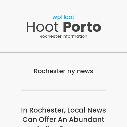
Skip
to
wpHoot
content
Hoot
Porto
Rochester Information
Rochester ny news
In Rochester, Local News
Can Offer An Abundant