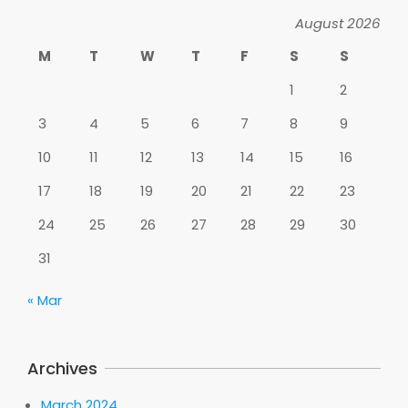
August 2026
M
T
W
T
F
S
S
1
2
3
4
5
6
7
8
9
10
11
12
13
14
15
16
17
18
19
20
21
22
23
24
25
26
27
28
29
30
31
« Mar
Archives
March 2024