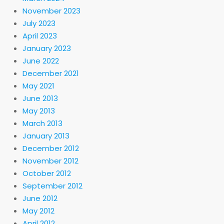
November 2023
July 2023
April 2023
January 2023
June 2022
December 2021
May 2021
June 2013
May 2013
March 2013
January 2013
December 2012
November 2012
October 2012
September 2012
June 2012
May 2012
April 2012