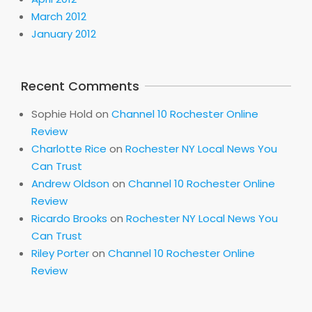
March 2012
January 2012
Recent Comments
Sophie Hold
on
Channel 10 Rochester Online
Review
Charlotte Rice
on
Rochester NY Local News You
Can Trust
Andrew Oldson
on
Channel 10 Rochester Online
Review
Ricardo Brooks
on
Rochester NY Local News You
Can Trust
Riley Porter
on
Channel 10 Rochester Online
Review