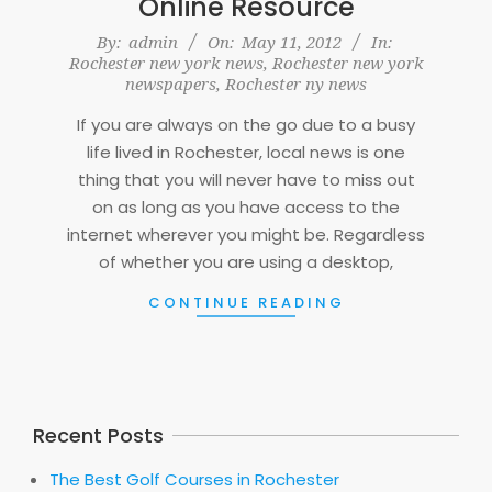
Online Resource
2012-
By:
admin
On:
May 11, 2012
In:
Rochester new york news
,
Rochester new york
05-
newspapers
,
Rochester ny news
11
If you are always on the go due to a busy
life lived in Rochester, local news is one
thing that you will never have to miss out
on as long as you have access to the
internet wherever you might be. Regardless
of whether you are using a desktop,
CONTINUE READING
Recent Posts
The Best Golf Courses in Rochester