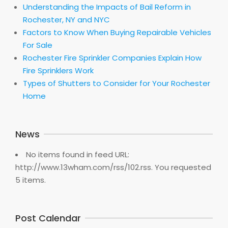
Understanding the Impacts of Bail Reform in
Rochester, NY and NYC
Factors to Know When Buying Repairable Vehicles
For Sale
Rochester Fire Sprinkler Companies Explain How
Fire Sprinklers Work
Types of Shutters to Consider for Your Rochester
Home
News
No items found in feed URL:
http://www.13wham.com/rss/102.rss. You requested
5 items.
Post Calendar