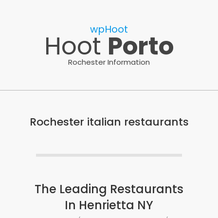
Skip
to
wpHoot
content
Hoot
Porto
Rochester Information
Rochester italian restaurants
The Leading Restaurants
In Henrietta NY