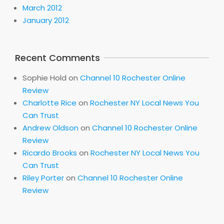
March 2012
January 2012
Recent Comments
Sophie Hold
on
Channel 10 Rochester Online
Review
Charlotte Rice
on
Rochester NY Local News You
Can Trust
Andrew Oldson
on
Channel 10 Rochester Online
Review
Ricardo Brooks
on
Rochester NY Local News You
Can Trust
Riley Porter
on
Channel 10 Rochester Online
Review