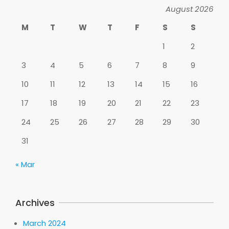
August 2026
M
T
W
T
F
S
S
1
2
3
4
5
6
7
8
9
10
11
12
13
14
15
16
17
18
19
20
21
22
23
24
25
26
27
28
29
30
31
« Mar
Archives
March 2024