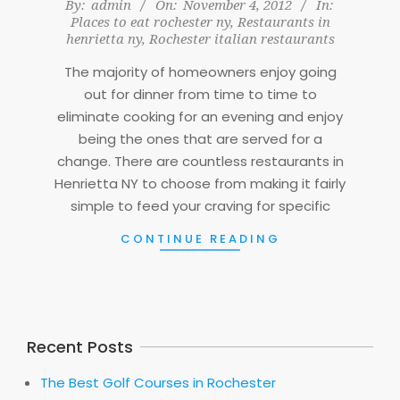
2012-
By:
admin
On:
November 4, 2012
In:
Places to eat rochester ny
,
Restaurants in
11-
henrietta ny
,
Rochester italian restaurants
04
The majority of homeowners enjoy going
out for dinner from time to time to
eliminate cooking for an evening and enjoy
being the ones that are served for a
change. There are countless restaurants in
Henrietta NY to choose from making it fairly
simple to feed your craving for specific
CONTINUE READING
Recent Posts
The Best Golf Courses in Rochester