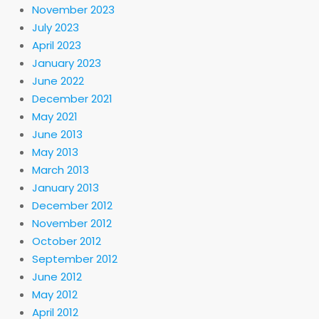
November 2023
July 2023
April 2023
January 2023
June 2022
December 2021
May 2021
June 2013
May 2013
March 2013
January 2013
December 2012
November 2012
October 2012
September 2012
June 2012
May 2012
April 2012