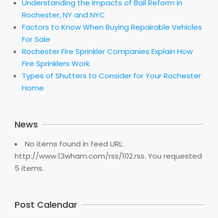
Understanding the Impacts of Bail Reform in
Rochester, NY and NYC
Factors to Know When Buying Repairable Vehicles
For Sale
Rochester Fire Sprinkler Companies Explain How
Fire Sprinklers Work
Types of Shutters to Consider for Your Rochester
Home
News
No items found in feed URL:
http://www.13wham.com/rss/102.rss. You requested
5 items.
Post Calendar