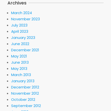
Archives
March 2024
November 2023
July 2023
April 2023
January 2023
June 2022
December 2021
May 2021
June 2013
May 2013
March 2013
January 2013
December 2012
November 2012
October 2012
September 2012