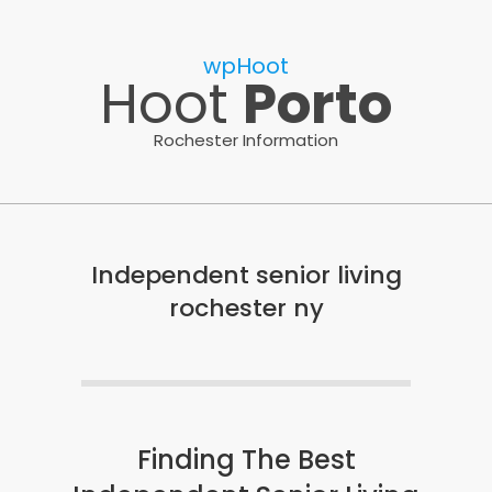
Skip
to
wpHoot
content
Hoot
Porto
Rochester Information
Independent senior living
rochester ny
Finding The Best