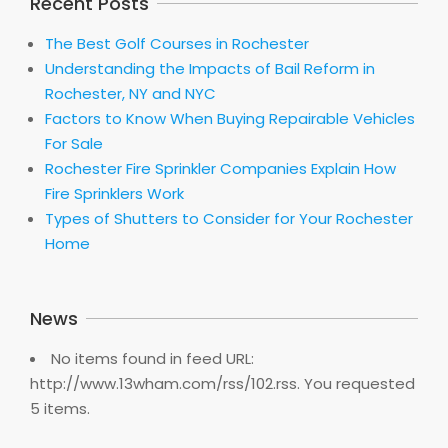
Recent Posts
The Best Golf Courses in Rochester
Understanding the Impacts of Bail Reform in
Rochester, NY and NYC
Factors to Know When Buying Repairable Vehicles
For Sale
Rochester Fire Sprinkler Companies Explain How
Fire Sprinklers Work
Types of Shutters to Consider for Your Rochester
Home
News
No items found in feed URL:
http://www.13wham.com/rss/102.rss. You requested
5 items.