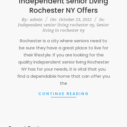
Independent Senior Living
Rochester NY Offers
2012-
By:
admin
On:
October 23, 2012
In:
Independent senior living rochester ny
,
Senior
10-
living in rochester ny
23
Rochester is a city where seniors need to
be sure they have a great place to live for
their lifestyle. If you are looking for the
quality independent senior living Rochester
NY has for your needs, it is vital that you
find a dependable home that can offer you
the
CONTINUE READING