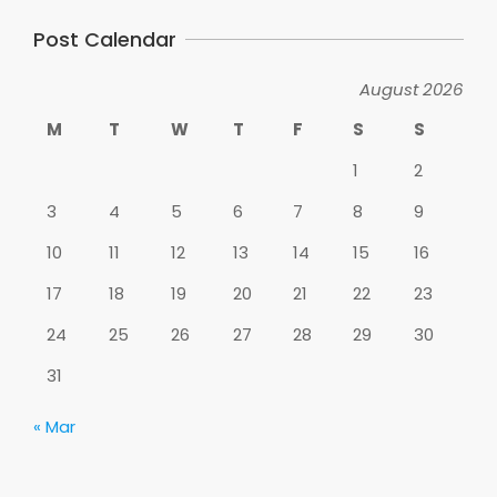
Post Calendar
August 2026
M
T
W
T
F
S
S
1
2
3
4
5
6
7
8
9
10
11
12
13
14
15
16
17
18
19
20
21
22
23
24
25
26
27
28
29
30
31
« Mar