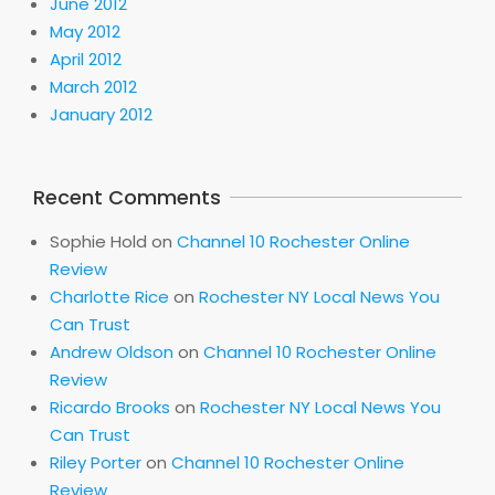
June 2012
May 2012
April 2012
March 2012
January 2012
Recent Comments
Sophie Hold
on
Channel 10 Rochester Online
Review
Charlotte Rice
on
Rochester NY Local News You
Can Trust
Andrew Oldson
on
Channel 10 Rochester Online
Review
Ricardo Brooks
on
Rochester NY Local News You
Can Trust
Riley Porter
on
Channel 10 Rochester Online
Review