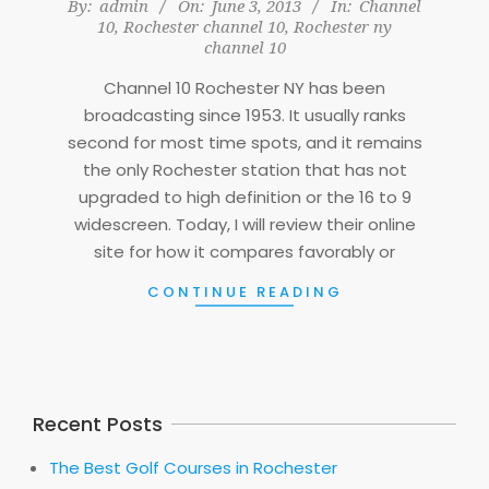
2013-
By:
admin
On:
June 3, 2013
In:
Channel
10
,
Rochester channel 10
,
Rochester ny
06-
channel 10
03
Channel 10 Rochester NY has been
broadcasting since 1953. It usually ranks
second for most time spots, and it remains
the only Rochester station that has not
upgraded to high definition or the 16 to 9
widescreen. Today, I will review their online
site for how it compares favorably or
CONTINUE READING
Recent Posts
The Best Golf Courses in Rochester