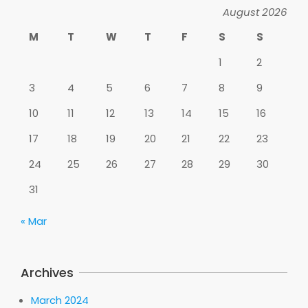
August 2026
M
T
W
T
F
S
S
1
2
3
4
5
6
7
8
9
10
11
12
13
14
15
16
17
18
19
20
21
22
23
24
25
26
27
28
29
30
31
« Mar
Archives
March 2024