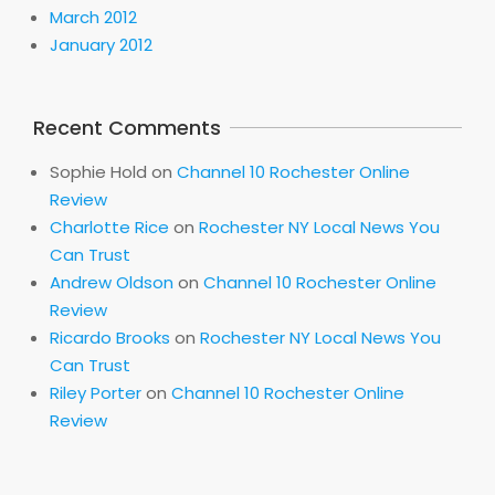
March 2012
January 2012
Recent Comments
Sophie Hold
on
Channel 10 Rochester Online
Review
Charlotte Rice
on
Rochester NY Local News You
Can Trust
Andrew Oldson
on
Channel 10 Rochester Online
Review
Ricardo Brooks
on
Rochester NY Local News You
Can Trust
Riley Porter
on
Channel 10 Rochester Online
Review