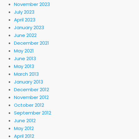
November 2023
July 2023
April 2023
January 2023
June 2022
December 2021
May 2021
June 2013
May 2013
March 2013
January 2013
December 2012
November 2012
October 2012
September 2012
June 2012
May 2012
April 2012