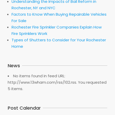
Understanding the Impacts of Bail Reform in
Rochester, NY and NYC
Factors to Know When Buying Repairable Vehicles
For Sale
Rochester Fire Sprinkler Companies Explain How
Fire Sprinklers Work
Types of Shutters to Consider for Your Rochester
Home
News
No items found in feed URL:
http://www.13wham.com/rss/102.rss. You requested
5 items.
Post Calendar