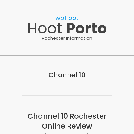
Skip
to
wpHoot
content
Hoot
Porto
Rochester Information
Channel 10
Channel 10 Rochester
Online Review