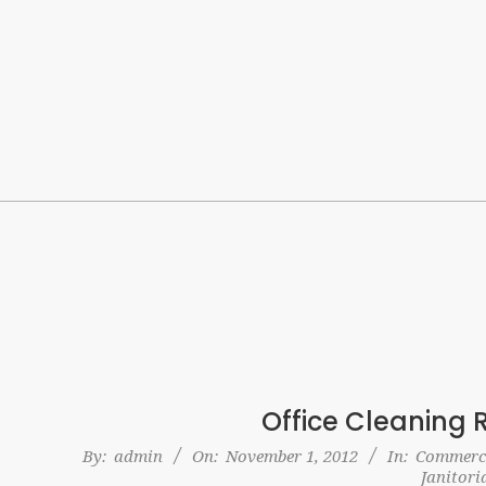
Skip
to
content
Office Cleaning 
2012-
By:
admin
On:
November 1, 2012
In:
Commerci
Janitori
11-