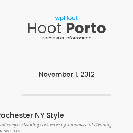
wpHoot
Hoot
Porto
Rochester Information
November 1, 2012
Rochester NY Style
al carpet cleaning rochester ny
,
Commercial cleaning
,
al services