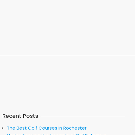
Recent Posts
The Best Golf Courses in Rochester