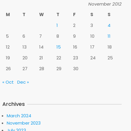
November 2012
M
T
W
T
F
S
S
1
2
3
4
5
6
7
8
9
10
11
12
13
14
15
16
17
18
19
20
21
22
23
24
25
26
27
28
29
30
« Oct
Dec »
Archives
March 2024
November 2023
July 2023