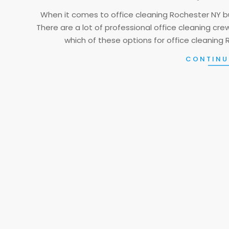
01
When it comes to office cleaning Rochester NY b
There are a lot of professional office cleaning cr
which of these options for office cleaning 
CONTINU