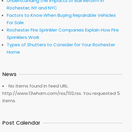
Understanding the Impacts of Bail Reform in
Rochester, NY and NYC
Factors to Know When Buying Repairable Vehicles
For Sale
Rochester Fire Sprinkler Companies Explain How Fire
Sprinklers Work
Types of Shutters to Consider for Your Rochester
Home
News
No items found in feed URL:
http://www.13wham.com/rss/102.rss. You requested 5
items.
Post Calendar