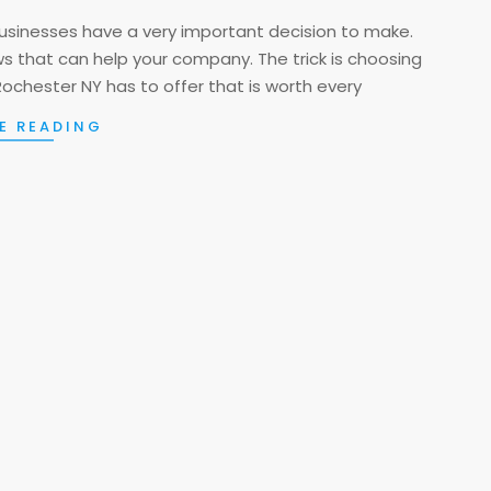
usinesses have a very important decision to make.
ews that can help your company. The trick is choosing
Rochester NY has to offer that is worth every
E READING