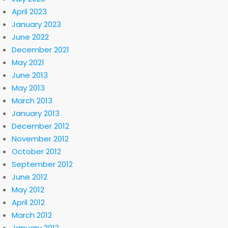
April 2023
January 2023
June 2022
December 2021
May 2021
June 2013
May 2013
March 2013
January 2013
December 2012
November 2012
October 2012
September 2012
June 2012
May 2012
April 2012
March 2012
January 2012