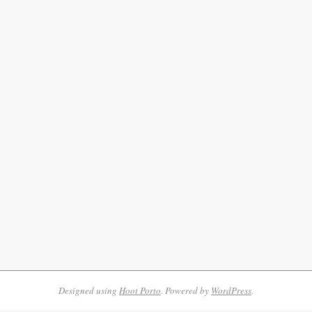
Designed using
Hoot Porto
. Powered by
WordPress
.