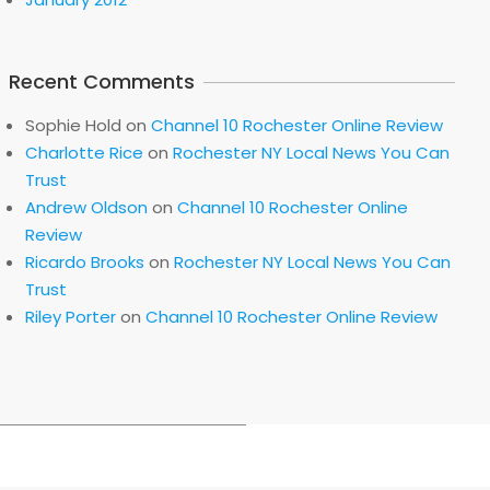
Recent Comments
Sophie Hold
on
Channel 10 Rochester Online Review
Charlotte Rice
on
Rochester NY Local News You Can
Trust
Andrew Oldson
on
Channel 10 Rochester Online
Review
Ricardo Brooks
on
Rochester NY Local News You Can
Trust
Riley Porter
on
Channel 10 Rochester Online Review