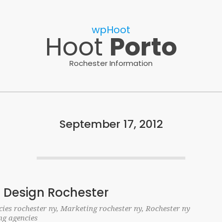
wpHoot
Hoot
Porto
Rochester Information
September 17, 2012
 Design Rochester
ies rochester ny
,
Marketing rochester ny
,
Rochester ny
ng agencies