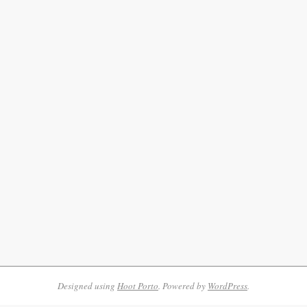
Designed using
Hoot Porto
. Powered by
WordPress
.