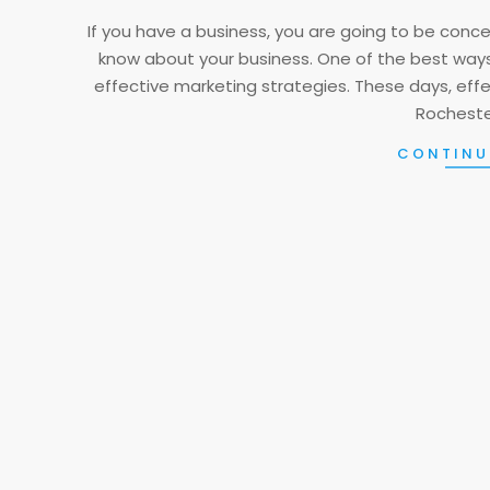
17
If you have a business, you are going to be con
know about your business. One of the best ways
effective marketing strategies. These days, eff
Rochester
CONTINU