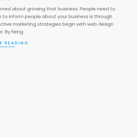
cerned about growing that business. People need to
 to inform people about your business is through
ective marketing strategies begin with web design
. By hiring
E READING