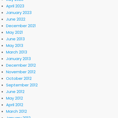
April 2023
January 2023
June 2022
December 2021
May 2021
June 2013
May 2013
March 2013
January 2013
December 2012
November 2012
October 2012
September 2012
June 2012
May 2012
April 2012
March 2012
January 2012