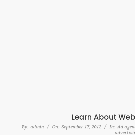
Skip
to
content
Learn About Web
2012-
By:
admin
On:
September 17, 2012
In:
Ad agenc
advertisi
09-