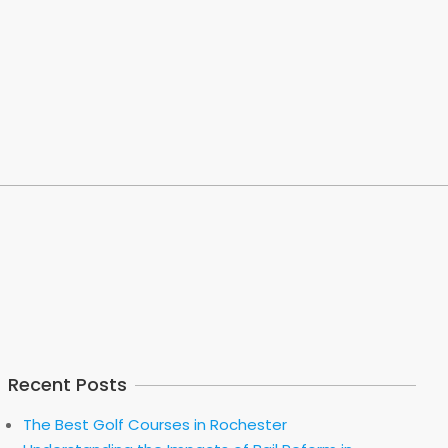
Recent Posts
The Best Golf Courses in Rochester