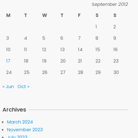
September 2012
M
T
W
T
F
S
S
1
2
3
4
5
6
7
8
9
10
11
12
13
14
15
16
17
18
19
20
21
22
23
24
25
26
27
28
29
30
« Jun
Oct »
Archives
March 2024
November 2023
July 2023