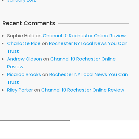
Recent Comments
Sophie Hold
on
Channel 10 Rochester Online Review
Charlotte Rice
on
Rochester NY Local News You Can
Trust
Andrew Oldson
on
Channel 10 Rochester Online
Review
Ricardo Brooks
on
Rochester NY Local News You Can
Trust
Riley Porter
on
Channel 10 Rochester Online Review