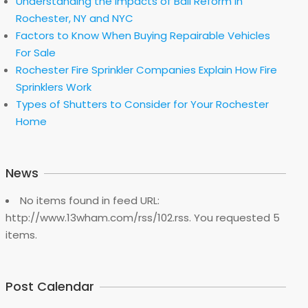
Understanding the Impacts of Bail Reform in
Rochester, NY and NYC
Factors to Know When Buying Repairable Vehicles
For Sale
Rochester Fire Sprinkler Companies Explain How Fire
Sprinklers Work
Types of Shutters to Consider for Your Rochester
Home
News
No items found in feed URL:
http://www.13wham.com/rss/102.rss. You requested 5
items.
Post Calendar